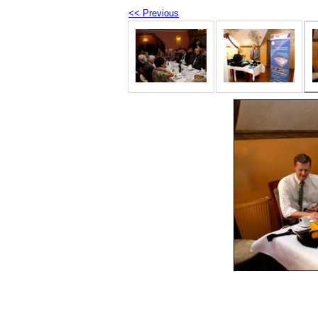
<< Previous