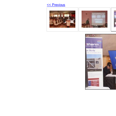
<< Previous