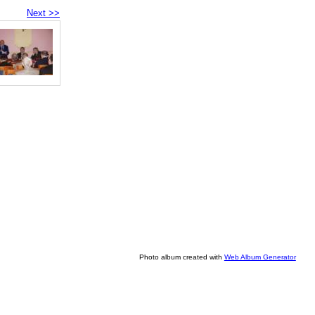
Next >>
Photo album created with
Web Album Generator