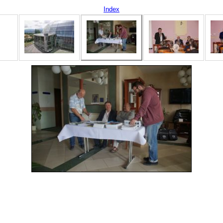
Index