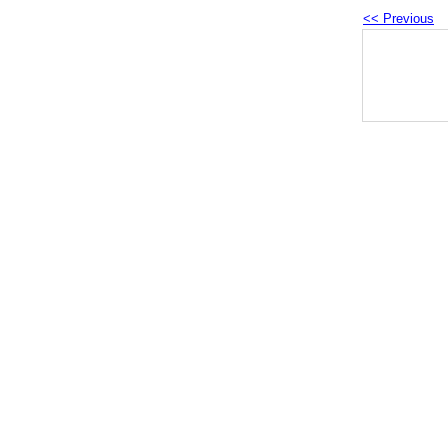
<< Previous