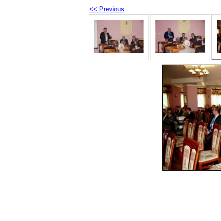
<< Previous