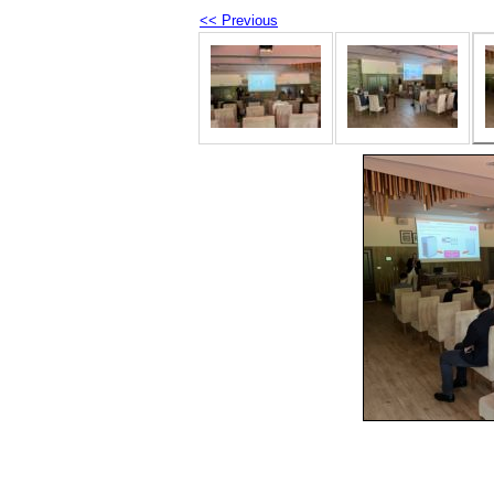
<< Previous