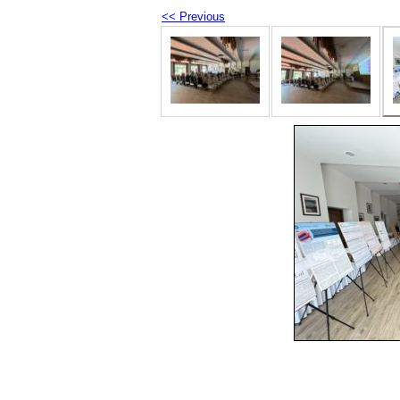
<< Previous