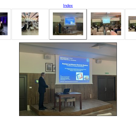
Index