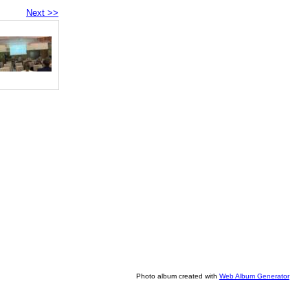
Next >>
Photo album created with
Web Album Generator