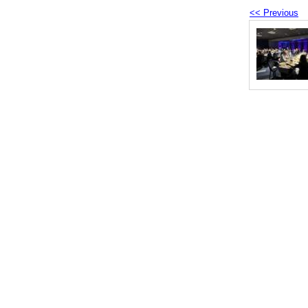
<< Previous