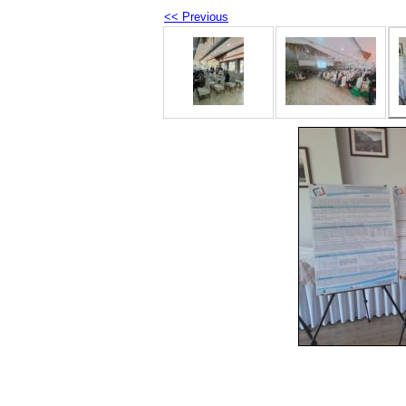
<< Previous