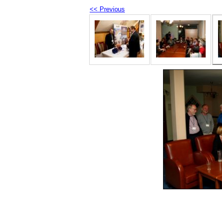
<< Previous