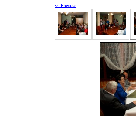
<< Previous