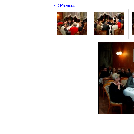
<< Previous