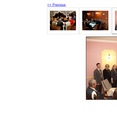
<< Previous