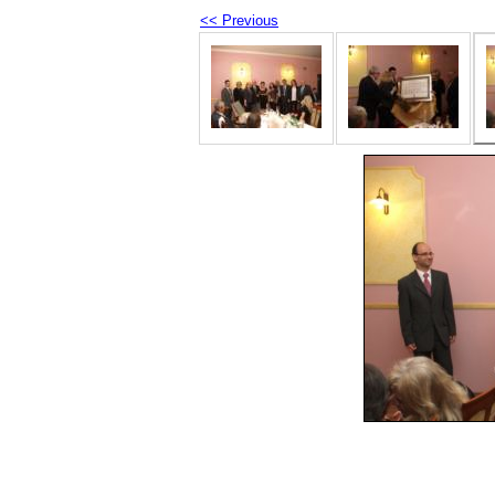
<< Previous