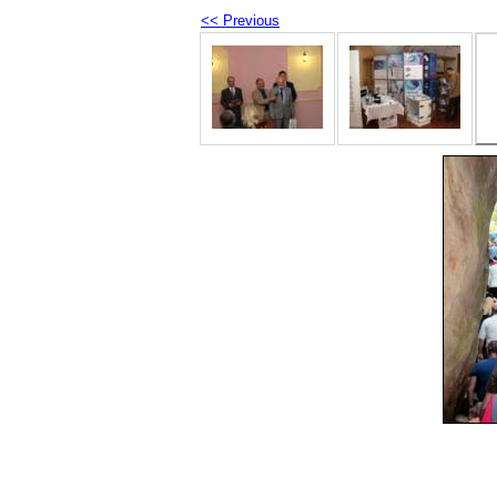
<< Previous