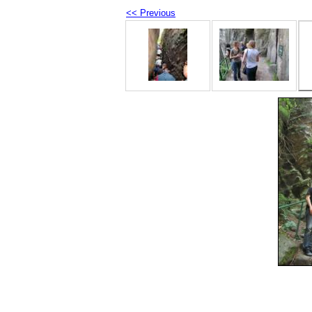
<< Previous