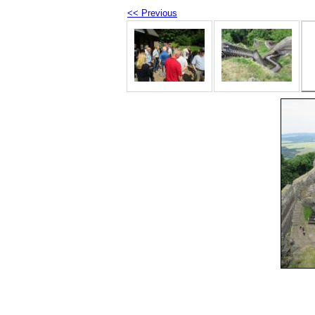
<< Previous