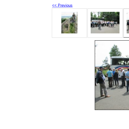
<< Previous