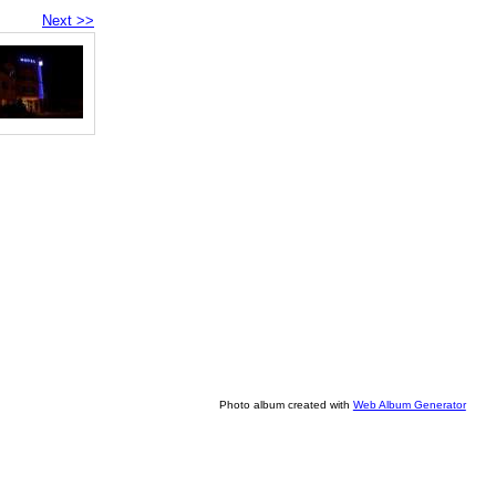
Next >>
Photo album created with
Web Album Generator