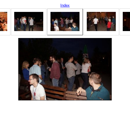
Index