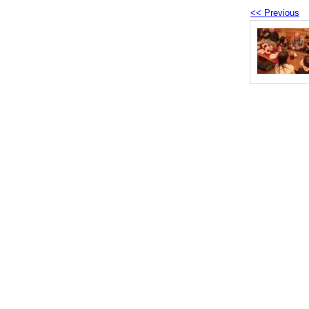
<< Previous