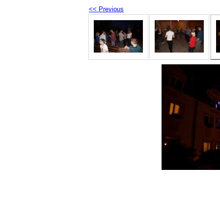
<< Previous