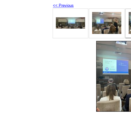
<< Previous