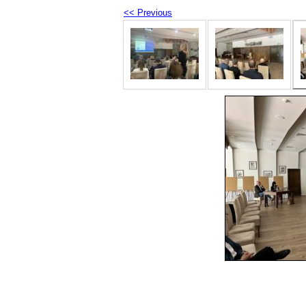
<< Previous